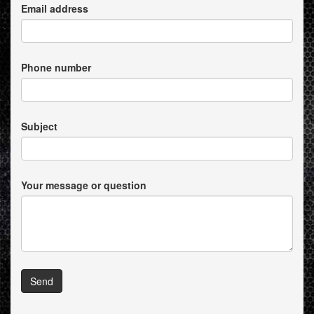
Email address
Phone number
Subject
Your message or question
Send