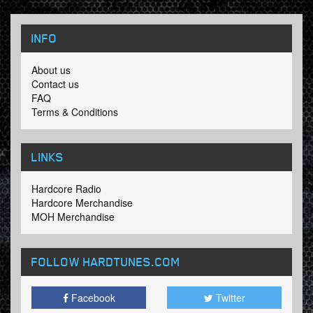
INFO
About us
Contact us
FAQ
Terms & Conditions
LINKS
Hardcore Radio
Hardcore Merchandise
MOH Merchandise
FOLLOW HARDTUNES
.COM
Facebook
Twitter