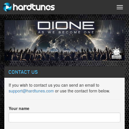
Togg
navig
CONTACT US
If you wish to contact us you can send an email to
support@hardtunes.com
or use the contact form below.
Your name