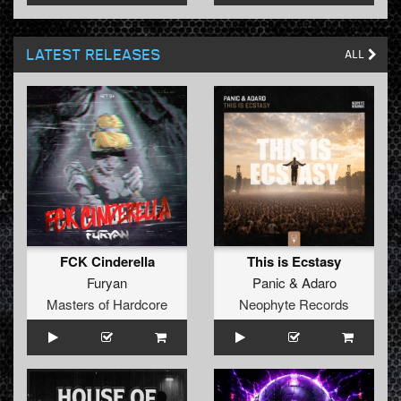
LATEST RELEASES
ALL
FCK Cinderella
This is Ecstasy
Furyan
Panic
&
Adaro
Masters of Hardcore
Neophyte Records