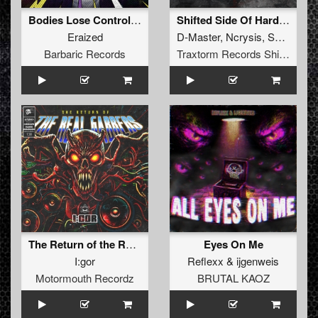
Bodies Lose Control EP
Shifted Side Of Hardcore Vol. 1
Eraized
D-Master
,
Ncrysis
,
SyPhra
Barbaric Records
Traxtorm Records Shifted Edition
The Return of the Real Gabbers
Eyes On Me
I:gor
Reflexx
&
ijgenweis
Motormouth Recordz
BRUTAL KAOZ