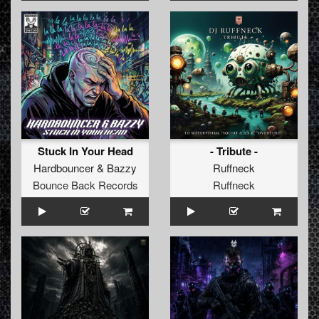
Stuck In Your Head
- Tribute -
Hardbouncer
&
Bazzy
Ruffneck
Bounce Back Records
Ruffneck