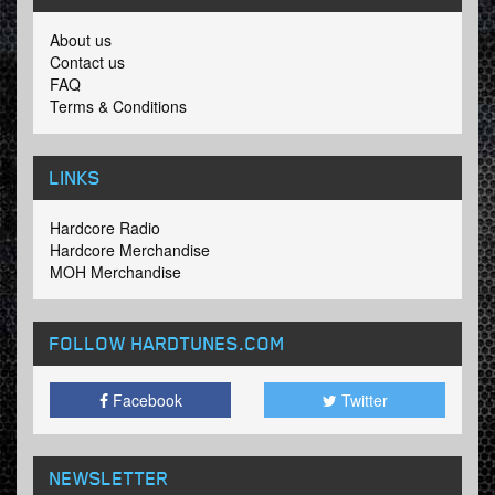
About us
Contact us
FAQ
Terms & Conditions
LINKS
Hardcore Radio
Hardcore Merchandise
MOH Merchandise
FOLLOW HARDTUNES
.COM
Facebook
Twitter
NEWSLETTER