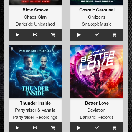
Blow Smoke
Cosmic Carousel
Chaos Clan
Chrizens
Darkside Unleashed
Snakepit Music
Thunder Inside
Better Love
Partyraiser
&
Vahalla
Deviation
Partyraiser Recordings
Barbaric Records