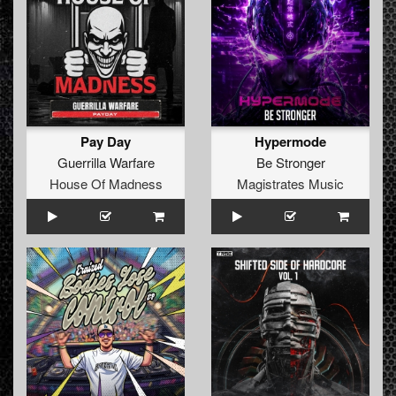
Pay Day
Hypermode
Guerrilla Warfare
Be Stronger
House Of Madness
Magistrates Music