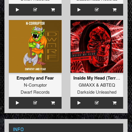
Empathy and Fear
Inside My Head (TerrorClown Remix)
N-Corruptor
GMAXX
&
ABTEQ
Dwarf Records
Darkside Unleashed
INFO