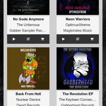
No Gods Anymore
Neon Warriors
The Unfamous
OptimusXtreme
Gabber Sampler Records
Magistrates Music
Back From Hell
The Revolution EP
Nuclear Device
The Keytown Connection
Dwarf Records
Gabberhead Records